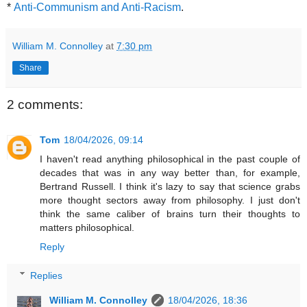
*
Anti-Communism and Anti-Racism
.
William M. Connolley
at
7:30 pm
Share
2 comments:
Tom
18/04/2026, 09:14
I haven't read anything philosophical in the past couple of
decades that was in any way better than, for example,
Bertrand Russell. I think it's lazy to say that science grabs
more thought sectors away from philosophy. I just don't
think the same caliber of brains turn their thoughts to
matters philosophical.
Reply
Replies
William M. Connolley
18/04/2026, 18:36