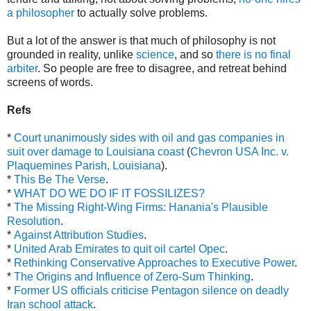
a philosopher
to actually solve problems.
But a lot of the answer is that much of philosophy is not
grounded in reality, unlike
science
, and so
there is no final
arbiter
. So people are free to disagree, and retreat behind
screens of words.
Refs
*
Court unanimously sides with oil and gas companies in
suit over damage to Louisiana coast
(
Chevron USA Inc. v.
Plaquemines Parish, Louisiana
).
*
This Be The Verse
.
*
WHAT DO WE DO IF IT FOSSILIZES?
*
The Missing Right-Wing Firms: Hanania's Plausible
Resolution
.
*
Against Attribution Studies
.
*
United Arab Emirates to quit oil cartel Opec
.
*
Rethinking Conservative Approaches to Executive Power
.
*
The Origins and Influence of Zero-Sum Thinking
.
*
Former US officials criticise Pentagon silence on deadly
Iran school attack
.