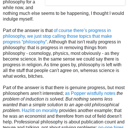
philosophy for a
while now, and
nothing much else seems to be happening, I thought I would
indulge myself.
Part of the answer is that
of course there’s progress in
philosophy, we just stop calling those topics that make
progress “philosophy”
. Although that isn't really progress in
philosophy: that is progress in removing things from
philosophy - cosmology, physics, most obviously - as they
become science. In the same sense we could say there is
progress in religion. As time goes by, philosophy is left with
all the stuff that people can't agree on, whereas science is
what works, bitches.
Part of the answer is that there is genuine progress, but most
philosophers aren't interested;
as Popper wistfully notes
the
problem of induction is solved. But nothing seems less
wanted than a simple solution to an age-old philosophical
problem
.
Hazlitt on morality
provides another example; that
he was an economist and therefore from out of field doesn't
help. Professional philosophy is about publication count and
tenure and talking, not about solving problems;
no-one
hires