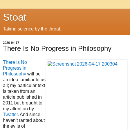
Stoat
Taking science by the throat...
2026-04-17
There Is No Progress in Philosophy
There Is No
Progress in
Philosophy
will be
an idea familiar to us
all; my particular text
is taken from an
article published in
2011 but brought to
my attention by
Twatter
. And since I
haven't ranted about
the evils of