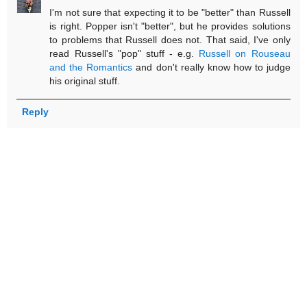
I'm not sure that expecting it to be "better" than Russell
is right. Popper isn't "better", but he provides solutions
to problems that Russell does not. That said, I've only
read Russell's "pop" stuff - e.g.
Russell on Rouseau
and the Romantics
and don't really know how to judge
his original stuff.
Reply